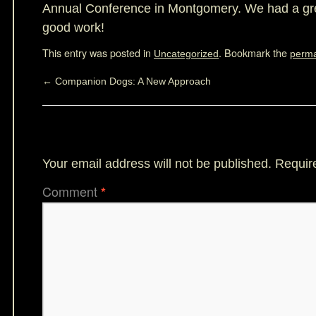
Annual Conference in Montgomery. We had a gre
good work!
This entry was posted in
. Bookmark the
Uncategorized
perma
←
Companion Dogs: A New Approach
Leave a Reply
Your email address will not be published.
Requir
Comment
*