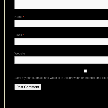
Name
*
Email
*
Website
Save my name, email, and website in this browser for the next time I c