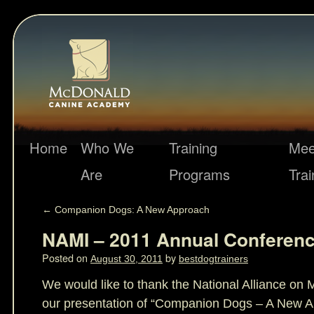
Home
Who We
Training
Mee
Are
Programs
Trai
←
Companion Dogs: A New Approach
NAMI – 2011 Annual Conferen
Posted on
by
August 30, 2011
bestdogtrainers
We would like to thank the National Alliance on M
our presentation of “Companion Dogs – A New Ap