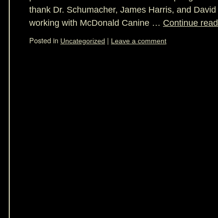
thank Dr. Schumacher, James Harris, and David 
working with McDonald Canine …
Continue rea
Posted in
|
Uncategorized
Leave a comment