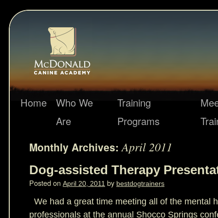
Home
Who We
Training
Mee
Are
Programs
Trai
April 2011
Monthly Archives:
Dog-assisted Therapy Presenta
Posted on
by
April 20, 2011
bestdogtrainers
We had a great time meeting all of the mental 
professionals at the annual Shocco Springs conf