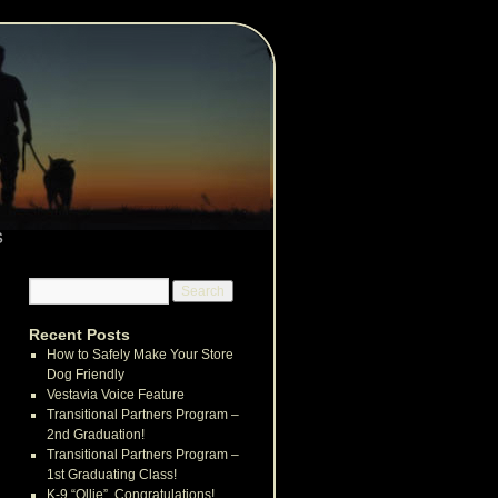
s
Recent Posts
How to Safely Make Your Store
Dog Friendly
Vestavia Voice Feature
Transitional Partners Program –
2nd Graduation!
Transitional Partners Program –
1st Graduating Class!
K-9 “Ollie”, Congratulations!