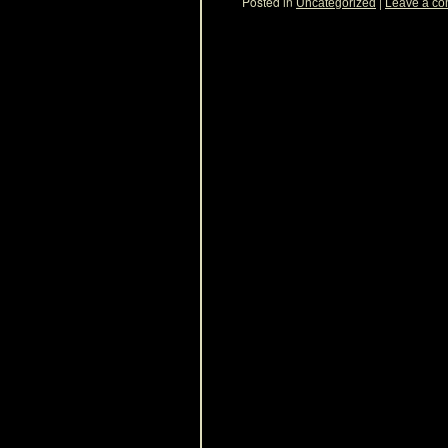
Posted in
|
Uncategorized
Leave a c