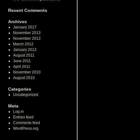
Recent Comments
Archives
January 2017
November 2013
November 2012
March 2012
January 2012
August 2011
June 2011
April 2011
November 2010
August 2010
Categories
Uncategorized
Meta
Log in
Entries feed
Comments feed
WordPress.org