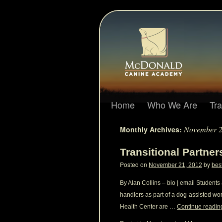
Home
Who We Are
Tr
November 
Monthly Archives:
Transitional Partne
Posted on
by
November 21, 2012
bes
By Alan Collins – bio | email Student
handlers as part of a dog-assisted wo
Health Center are …
Continue readi