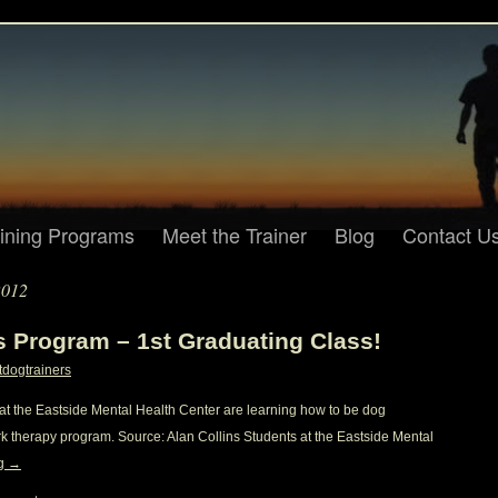
aining Programs
Meet the Trainer
Blog
Contact U
2012
rs Program – 1st Graduating Class!
tdogtrainers
s at the Eastside Mental Health Center are learning how to be dog
rk therapy program. Source: Alan Collins Students at the Eastside Mental
ng
→