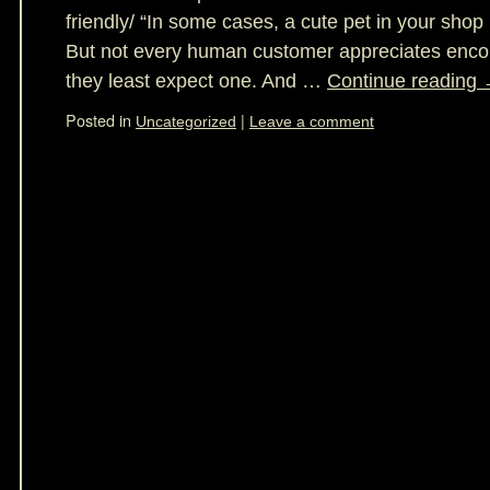
friendly/ “In some cases, a cute pet in your shop
But not every human customer appreciates enco
they least expect one. And …
Continue reading
Posted in
|
Uncategorized
Leave a comment