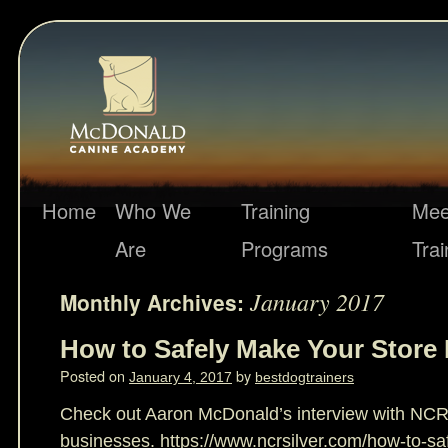
Home
Who We
Training
Mee
Are
Programs
Trai
January 2017
Monthly Archives:
How to Safely Make Your Store 
Posted on
by
January 4, 2017
bestdogtrainers
Check out Aaron McDonald’s interview with NCR 
businesses. https://www.ncrsilver.com/how-to-sa