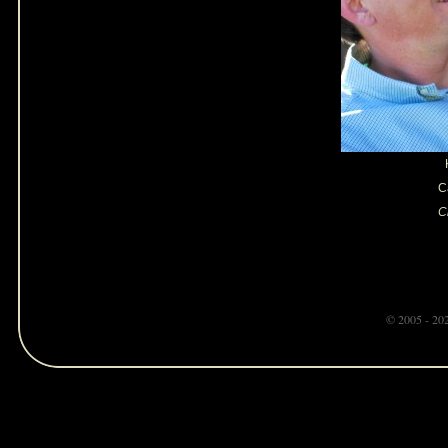
C
Cl
© 2005 - 20