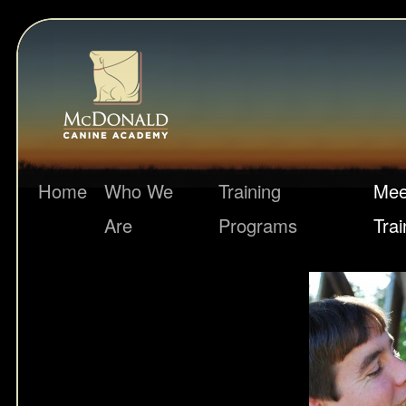
Home
Who We
Training
Mee
Are
Programs
Trai