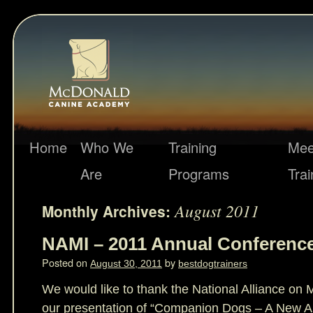
Home
Who We
Training
Mee
Are
Programs
Trai
August 2011
Monthly Archives:
NAMI – 2011 Annual Conferenc
Posted on
by
August 30, 2011
bestdogtrainers
We would like to thank the National Alliance on M
our presentation of “Companion Dogs – A New Ap