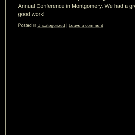
Annual Conference in Montgomery. We had a gre
good work!
Posted in
|
Uncategorized
Leave a comment