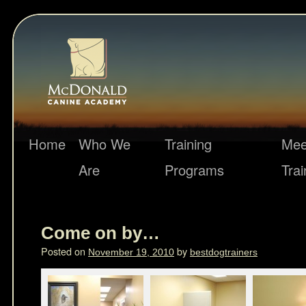
Home
Who We
Training
Mee
Are
Programs
Trai
Come on by…
Posted on
by
November 19, 2010
bestdogtrainers