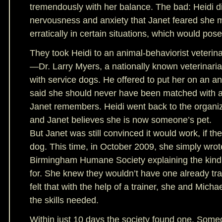
tremendously with her balance. The bad: Heidi 
nervousness and anxiety that Janet feared she 
erratically in certain situations, which would pos
They took Heidi to an animal-behaviorist veterin
—Dr. Larry Myers, a nationally known veterinari
with service dogs. He offered to put her on an an
said she should never have been matched with a
Janet remembers. Heidi went back to the organi
and Janet believes she is now someone’s pet.
But Janet was still convinced it would work, if they
dog. This time, in October 2009, she simply wrote
Birmingham Humane Society explaining the kind
for. She knew they wouldn’t have one already tra
felt that with the help of a trainer, she and Mich
the skills needed.
Within just 10 days the society found one. Some