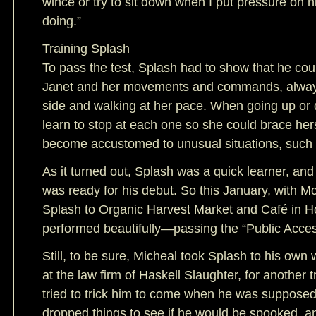
wince or try to sit down when I put pressure on 
doing.”
Training Splash
To pass the test, Splash had to show that he could
Janet and her movements and commands, always
side and walking at her pace. When going up or 
learn to stop at each one so she could brace her
become accustomed to unusual situations, such a
As it turned out, Splash was a quick learner, an
was ready for his debut. So this January, with M
Splash to Organic Harvest Market and Café in H
performed beautifully—passing the “Public Access
Still, to be sure, Micheal took Splash to his own 
at the law firm of Haskell Slaughter, for another t
tried to trick him to come when he was supposed 
dropped things to see if he would be spooked, an