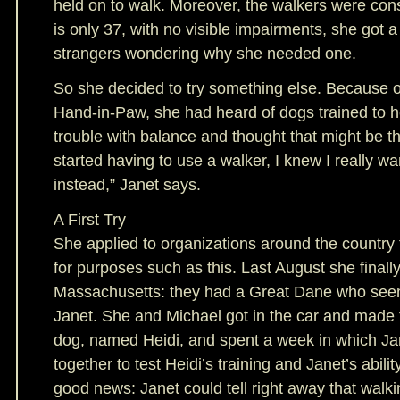
held on to walk. Moreover, the walkers were co
is only 37, with no visible impairments, she got a
strangers wondering why she needed one.
So she decided to try something else. Because o
Hand-in-Paw, she had heard of dogs trained to 
trouble with balance and thought that might be t
started having to use a walker, I knew I really w
instead,” Janet says.
A First Try
She applied to organizations around the country 
for purposes such as this. Last August she finally
Massachusetts: they had a Great Dane who seemed
Janet. She and Michael got in the car and made t
dog, named Heidi, and spent a week in which Ja
together to test Heidi’s training and Janet’s abili
good news: Janet could tell right away that walk