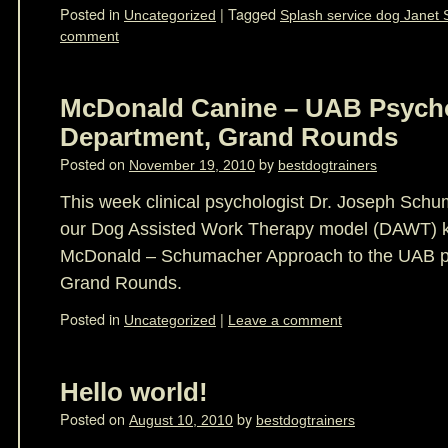
Posted in
|
Tagged
Uncategorized
Splash service dog Janet 
comment
McDonald Canine – UAB Psych
Department, Grand Rounds
Posted on
by
November 19, 2010
bestdogtrainers
This week clinical psychologist Dr. Joseph Schu
our Dog Assisted Work Therapy model (DAWT) k
McDonald – Schumacher Approach to the UAB p
Grand Rounds.
Posted in
|
Uncategorized
Leave a comment
Hello world!
Posted on
by
August 10, 2010
bestdogtrainers