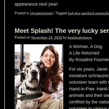
appearance next year!
Posted in
|
Tagged
Uncategorized
bull dog samford universit
Meet Splash! The very lucky ser
Posted on
by
November 19, 2010
bestdogtrainers
A Woman, A Dog
A Life Returned
By Rosalind Fournie
For six years, Janet
miniature schnauzer
volunteer team with 
Hand-in-Paw. Hand-i
animals and their ow
certified by the natio
volunteer in various 