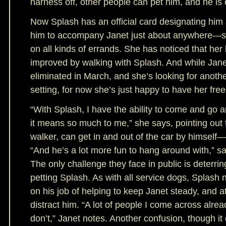
harness off, other people can pet him, and he is
Now Splash has an official card designating him 
him to accompany Janet just about anywhere—sh
on all kinds of errands. She has noticed that her
improved by walking with Splash. And while Jane
eliminated in March, and she’s looking for another
setting, for now she’s just happy to have her fr
“With Splash, I have the ability to come and go 
it means so much to me,” she says, pointing out 
walker, can get in and out of the car by himself—a
“And he’s a lot more fun to hang around with,” s
The only challenge they face in public is deterrin
petting Splash. As with all service dogs, Splash
on his job of helping to keep Janet steady, and a
distract him. “A lot of people I come across alre
don’t,” Janet notes. Another confusion, though it 