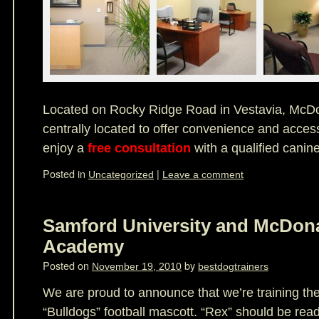
Located on Rocky Ridge Road in Vestavia, McD
centrally located to offer convenience and access
enjoy a
free consultation
with a qualified canine
Posted in
|
Uncategorized
Leave a comment
Samford University and McDon
Academy
Posted on
by
November 19, 2010
bestdogtrainers
We are proud to announce that we’re training th
“Bulldogs” football mascott. “Rex” should be read