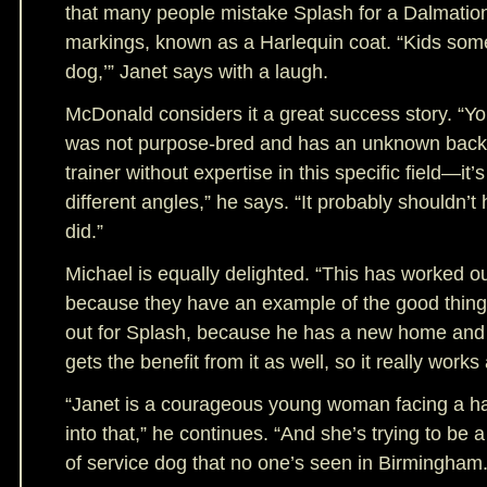
that many people mistake Splash for a Dalmation
markings, known as a Harlequin coat. “Kids somet
dog,’” Janet says with a laugh.
McDonald considers it a great success story. “Yo
was not purpose-bred and has an unknown back
trainer without expertise in this specific field—it’s
different angles,” he says. “It probably shouldn’t
did.”
Michael is equally delighted. “This has worked o
because they have an example of the good things
out for Splash, because he has a new home and
gets the benefit from it as well, so it really works
“Janet is a courageous young woman facing a har
into that,” he continues. “And she’s trying to be 
of service dog that no one’s seen in Birmingham.