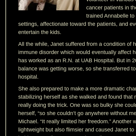
cancer patients in th
trained Annabelle to
settings, affectionate toward the patients, and ev
entertain the kids.
All the while, Janet suffered from a condition of 
immune disorder which would eventually affect h
has worked as an R.N. at UAB Hospital. But in 2
balance was getting worse, so she transferred to 
hospital.
She also prepared to make a more dramatic ch
stabilizing herself as she walked and found that 
really doing the trick. One was so bulky she couldn
herself, “so she couldn’t go anywhere without m
Michael. “It really limited her freedom.” Another
lightweight but also flimsier and caused Janet to 