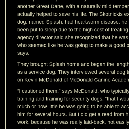
another Great Dane, with a naturally mild tempe
actually helped to save his life. The Skotnickis e
dog, named Splash, had heartworm disease, he 
been put to sleep due to the high cost of treatin
agency director said she recognized that he was
who seemed like he was going to make a good p
says.
They brought Splash home and began the lengthy
as a service dog. They interviewed several dog tra
on Kevin McDonald of McDonald Canine Acade
“I cautioned them,” says McDonald, who typicall
training and training for security dogs, “that I wo
much or how little he was going to be able to acc
him for several hours. But I did get a read from him
work, because he was really laid-back, not easily