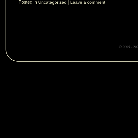
Posted in
|
Uncategorized
Leave a comment
© 2005 - 20