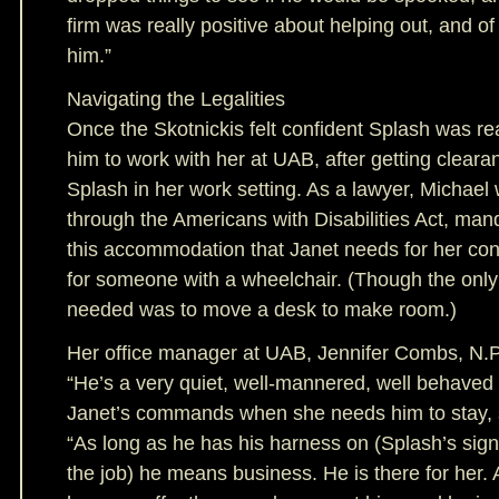
firm was really positive about helping out, and 
him.”
Navigating the Legalities
Once the Skotnickis felt confident Splash was re
him to work with her at UAB, after getting cleara
Splash in her work setting. As a lawyer, Michael 
through the Americans with Disabilities Act, ma
this accommodation that Janet needs for her cond
for someone with a wheelchair. (Though the onl
needed was to move a desk to make room.)
Her office manager at UAB, Jennifer Combs, N.P
“He’s a very quiet, well-mannered, well behaved 
Janet’s commands when she needs him to stay, s
“As long as he has his harness on (Splash’s signal
the job) he means business. He is there for her