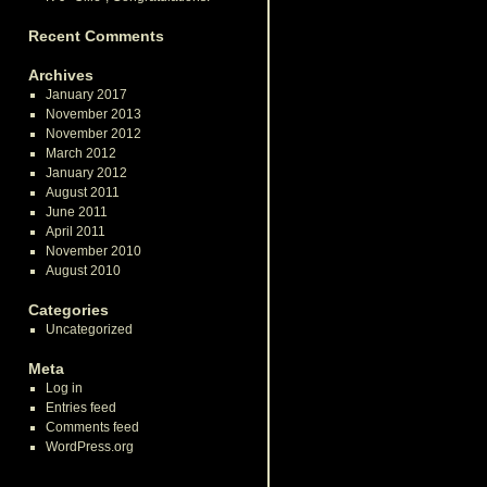
Recent Comments
Archives
January 2017
November 2013
November 2012
March 2012
January 2012
August 2011
June 2011
April 2011
November 2010
August 2010
Categories
Uncategorized
Meta
Log in
Entries feed
Comments feed
WordPress.org