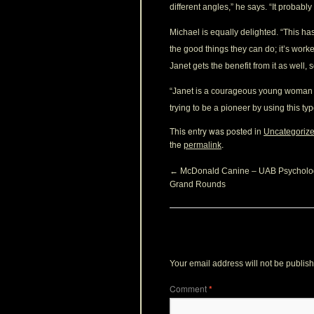
different angles,” he says. “It probably
Michael is equally delighted. “This h
the good things they can do; it’s wo
Janet gets the benefit from it as well, 
“Janet is a courageous young woman fa
trying to be a pioneer by using this t
This entry was posted in
Uncategoriz
the
.
permalink
←
McDonald Canine – UAB Psycholo
Grand Rounds
Leave a Reply
Your email address will not be publis
Comment
*