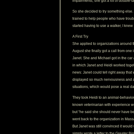
impairments, she got a lot of double
So she decided to try something else
trained to help people who have troubl
started having to use a walker, I knew 
A First Try
She applied to organizations around th
August she finally got a call from one
Janet. She and Michael got in the car
in which Janet and Heidi worked togethe
news: Janet could tell right away tha
displayed so much nervousness and anx
situations, which would pose a real d
They took Heidi to an animal-behaviori
known veterinarian with experience wor
but “he said she should never have b
went back to the organization in Mass
But Janet was still convinced it would w
simply wrote a letter to the Greater 