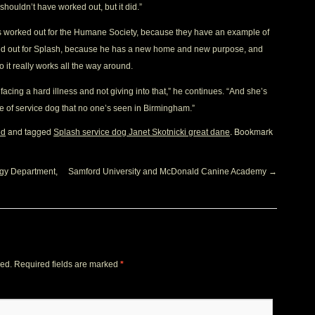
 shouldn’t have worked out, but it did.”
as worked out for the Humane Society, because they have an example of
rked out for Splash, because he has a new home and new purpose, and
so it really works all the way around.
cing a hard illness and not giving into that,” he continues. “And she’s
ype of service dog that no one’s seen in Birmingham.”
and tagged
. Bookmark
ed
Splash service dog Janet Skotnicki great dane
gy Department,
Samford University and McDonald Canine Academy
→
hed.
Required fields are marked
*