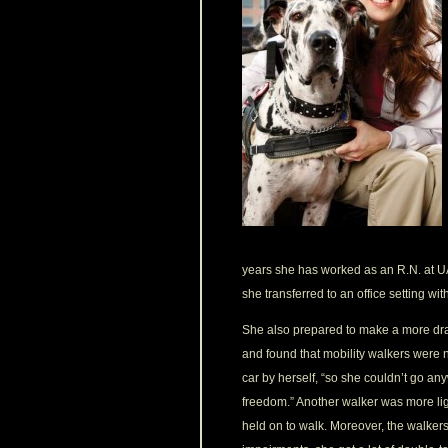
years she has worked as an R.N. at UA
she transferred to an office setting wit
She also prepared to make a more dra
and found that mobility walkers were no
car by herself, “so she couldn’t go an
freedom.” Another walker was more ligh
held on to walk. Moreover, the walker