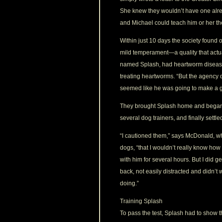
She knew they wouldn’t have one already
and Michael could teach him or her th
Within just 10 days the society found
mild temperament—a quality that actual
named Splash, had heartworm disease,
treating heartworms. “But the agency 
seemed like he was going to make a g
They brought Splash home and began t
several dog trainers, and finally se
“I cautioned them,” says McDonald, who
dogs, “that I wouldn’t really know how
with him for several hours. But I did ge
back, not easily distracted and didn’t
doing.”
Training Splash
To pass the test, Splash had to show t