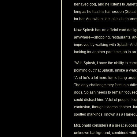
behaved dog, and he listens to Janet
long as he has his harness on (Splash’
for her. And when she takes the harnes
Now Splash has an official card desig
anywhere—shopping, restaurants, and o
improved by walking with Splash. And 
looking for another part-time job in an
“With Splash, I have the ability to c
pointing out that Splash, unlike a walk
“And he’s a lot more fun to hang aroun
The only challenge they face in public 
dogs, Splash needs to remain focused 
could distract him. “A lot of people I
confusion, though it doesn’t bother Ja
spotted markings, known as a Harlequin
McDonald considers it a great success
unknown background, combined with a tr