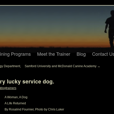
aining Programs
Meet the Trainer
Blog
Contact U
gy Department,
Samford University and McDonald Canine Academy
→
ry lucky service dog.
tdogtrainers
A Woman, A Dog
A Life Returned
By Rosalind Fournier, Photo by Chris Luker