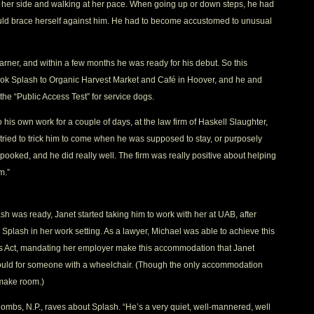
her side and walking at her pace. When going up or down steps, he had
ould brace herself against him. He had to become accustomed to unusual
earner, and within a few months he was ready for his debut. So this
ook Splash to Organic Harvest Market and Café in Hoover, and he and
he “Public Access Test” for service dogs.
to his own work for a couple of days, at the law firm of Haskell Slaughter,
y tried to trick him to come when he was supposed to stay, or purposely
pooked, and he did really well. The firm was really positive about helping
m.”
ash was ready, Janet started taking him to work with her at UAB, after
 Splash in her work setting. As a lawyer, Michael was able to achieve this
ies Act, mandating her employer make this accommodation that Janet
 would for someone with a wheelchair. (Though the only accommodation
 make room.)
ombs, N.P., raves about Splash. “He’s a very quiet, well-mannered, well