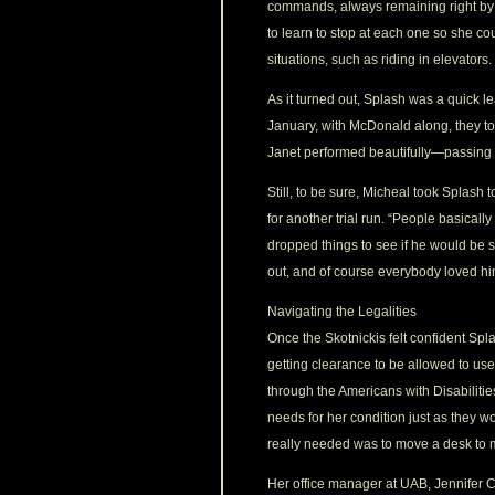
commands, always remaining right by 
to learn to stop at each one so she c
situations, such as riding in elevators.
As it turned out, Splash was a quick l
January, with McDonald along, they t
Janet performed beautifully—passing t
Still, to be sure, Micheal took Splash 
for another trial run. “People basicall
dropped things to see if he would be s
out, and of course everybody loved hi
Navigating the Legalities
Once the Skotnickis felt confident Spl
getting clearance to be allowed to use
through the Americans with Disabilit
needs for her condition just as they
really needed was to move a desk to
Her office manager at UAB, Jennifer C