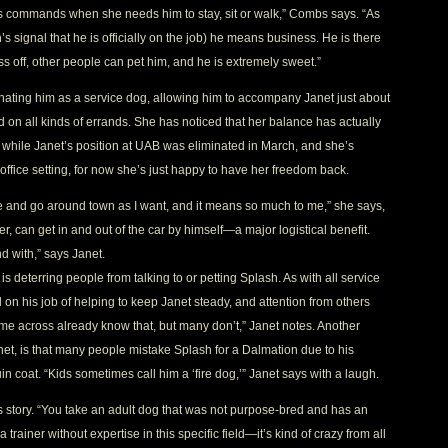
’s commands when she needs him to stay, sit or walk,” Combs says. “As
s signal that he is officially on the job) he means business. He is there
s off, other people can pet him, and he is extremely sweet.”
nating him as a service dog, allowing him to accompany Janet just about
n all kinds of errands. She has noticed that her balance has actually
while Janet’s position at UAB was eliminated in March, and she’s
 office setting, for now she’s just happy to have her freedom back.
ome and go around town as I want, and it means so much to me,” she says,
er, can get in and out of the car by himself—a major logistical benefit.
d with,” says Janet.
is deterring people from talking to or petting Splash. As with all service
on his job of helping to keep Janet steady, and attention from others
 come across already know that, but many don’t,” Janet notes. Another
net, is that many people mistake Splash for a Dalmation due to his
 coat. “Kids sometimes call him a ‘fire dog,’” Janet says with a laugh.
 story. “You take an adult dog that was not purpose-bred and has an
ainer without expertise in this specific field—it’s kind of crazy from all