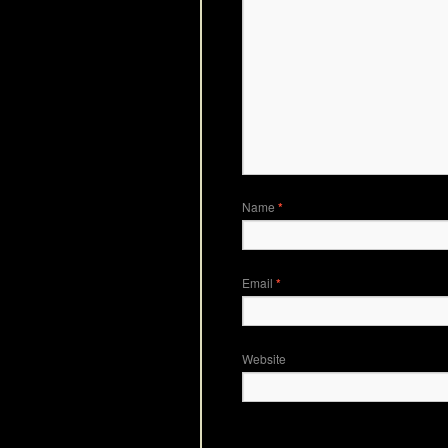
Name
*
Email
*
Website