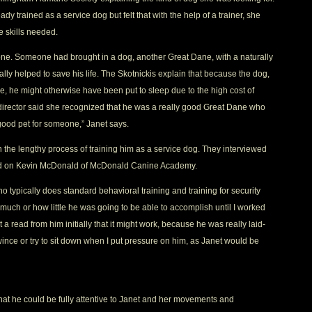
 trained as a service dog but felt that with the help of a trainer, she
e skills needed.
 one. Someone had brought in a dog, another Great Dane, with a naturally
ly helped to save his life. The Skotnickis explain that because the dog,
 he might otherwise have been put to sleep due to the high cost of
director said she recognized that he was a really good Great Dane who
ood pet for someone,” Janet says.
he lengthy process of training him as a service dog. They interviewed
ttled on Kevin McDonald of McDonald Canine Academy.
 typically does standard behavioral training and training for security
 much or how little he was going to be able to accomplish until I worked
t a read from him initially that it might work, because he was really laid-
 wince or try to sit down when I put pressure on him, as Janet would be
hat he could be fully attentive to Janet and her movements and