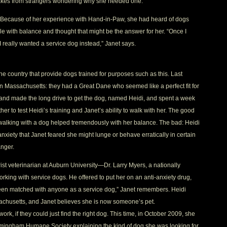
-takes from strangers wondering why she needed one.
. Because of her experience with Hand-in-Paw, she had heard of dogs
e with balance and thought that might be the answer for her. “Once I
I really wanted a service dog instead,” Janet says.
e country that provide dogs trained for purposes such as this. Last
 in Massachusetts: they had a Great Dane who seemed like a perfect fit for
 and made the long drive to get the dog, named Heidi, and spent a week
r to test Heidi’s training and Janet’s ability to walk with her. The good
t walking with a dog helped tremendously with her balance. The bad: Heidi
iety that Janet feared she might lunge or behave erratically in certain
anger.
st veterinarian at Auburn University—Dr. Larry Myers, a nationally
king with service dogs. He offered to put her on an anti-anxiety drug,
een matched with anyone as a service dog,” Janet remembers. Heidi
achusetts, and Janet believes she is now someone’s pet.
ork, if they could just find the right dog. This time, in October 2009, she
Birmingham Humane Society explaining the kind of dog she was looking for.