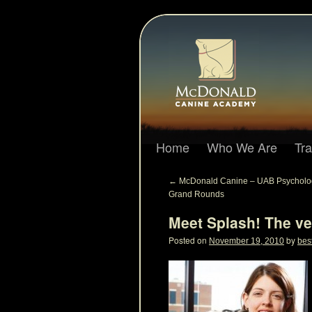
Home
Who We Are
Tr
←
McDonald Canine – UAB Psycholo
Grand Rounds
Meet Splash! The ve
Posted on
by
November 19, 2010
bes