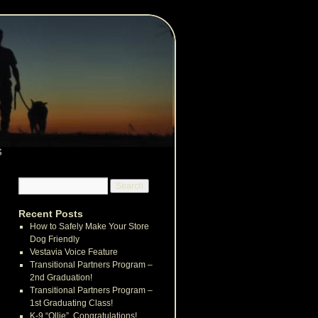
s
Recent Posts
How to Safely Make Your Store
Dog Friendly
Vestavia Voice Feature
Transitional Partners Program –
2nd Graduation!
Transitional Partners Program –
1st Graduating Class!
K-9 “Ollie”, Congratulations!