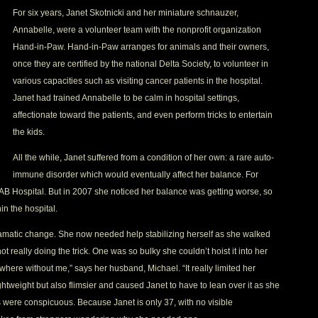
For six years, Janet Skotnicki and her miniature schnauzer,
Annabelle, were a volunteer team with the nonprofit organization
Hand-in-Paw. Hand-in-Paw arranges for animals and their owners,
once they are certified by the national Delta Society, to volunteer in
various capacities such as visiting cancer patients in the hospital.
Janet had trained Annabelle to be calm in hospital settings,
affectionate toward the patients, and even perform tricks to entertain
the kids.
All the while, Janet suffered from a condition of her own: a rare auto-
immune disorder which would eventually affect her balance. For
B Hospital. But in 2007 she noticed her balance was getting worse, so
hin the hospital.
matic change. She now needed help stabilizing herself as she walked
t really doing the trick. One was so bulky she couldn’t hoist it into her
ywhere without me,” says her husband, Michael. “It really limited her
tweight but also flimsier and caused Janet to have to lean over it as she
s were conspicuous. Because Janet is only 37, with no visible