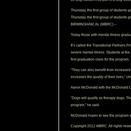
Thursday, the first group of students 
Thursday, the first group of students 
BIRMINGHAM, AL (WBRC) –
Today those with mental illness gradua
It’s called the Transitional Partners 
severe mental illness. Students at the
first graduation class for the program.
“They can also benefit from increased c
increases the quality of their lives,” 
Aaron McDonald with the McDonald Ca
“Dogs will qualify as therapy dogs. Th
program,” he said.
McDonald hopes to see the program ex
Copyright 2012 WBRC. All rights rese