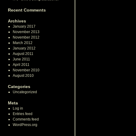
Recent Comments
Archives
January 2017
November 2013
November 2012
March 2012
January 2012
August 2011
June 2011
April 2011
November 2010
August 2010
Categories
Uncategorized
Meta
Log in
Entries feed
Comments feed
WordPress.org