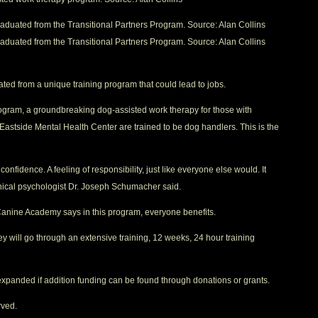
graduated from the Transitional Partners Program. Source: Alan Collins
graduated from the Transitional Partners Program. Source: Alan Collins
ted from a unique training program that could lead to jobs.
Program, a groundbreaking dog-assisted work therapy for those with
 Eastside Mental Health Center are trained to be dog handlers. This is the
onfidence. A feeling of responsibility, just like everyone else would. It
clinical psychologist Dr. Joseph Schumacher said.
nine Academy says in this program, everyone benefits.
ey will go through an extensive training, 12 weeks, 24 hour training
panded if addition funding can be found through donations or grants.
rved.