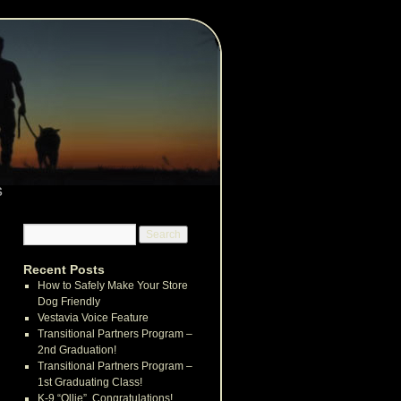
s
Recent Posts
How to Safely Make Your Store
Dog Friendly
Vestavia Voice Feature
Transitional Partners Program –
2nd Graduation!
Transitional Partners Program –
1st Graduating Class!
K-9 “Ollie”, Congratulations!