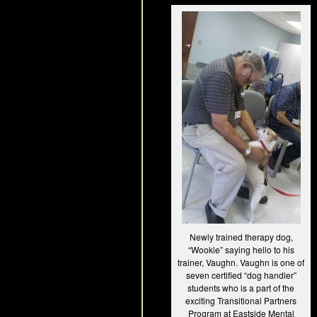
Newly trained therapy dog,
“Wookie” saying hello to his
trainer, Vaughn. Vaughn is one of
seven certified “dog handler”
students who is a part of the
exciting Transitional Partners
Program at Eastside Mental