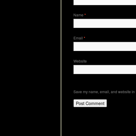
Name
*
Email
*
Website
Save my name, email, and website in t