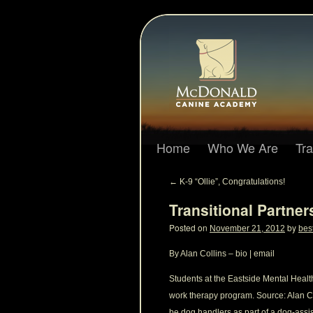
Home
Who We Are
Tr
←
K-9 “Ollie”, Congratulations!
Transitional Partne
Posted on
by
November 21, 2012
bes
By Alan Collins – bio | email
Students at the Eastside Mental Healt
work therapy program. Source: Alan Co
be dog handlers as part of a dog-assi