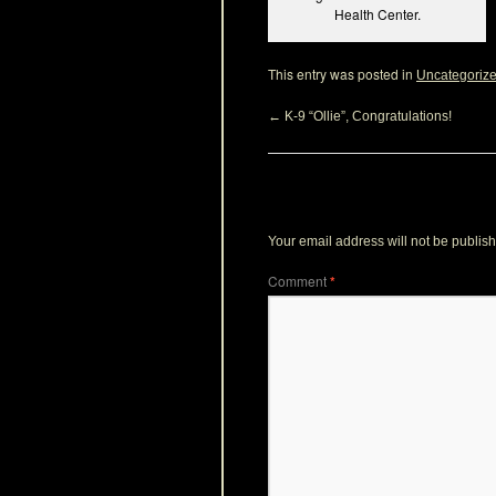
Health Center.
This entry was posted in
Uncategoriz
←
K-9 “Ollie”, Congratulations!
Leave a Reply
Your email address will not be publis
Comment
*