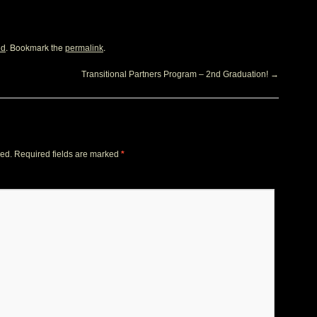
. Bookmark the
.
ed
permalink
Transitional Partners Program – 2nd Graduation!
→
hed.
Required fields are marked
*