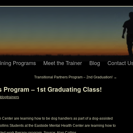
aining Programs
Meet the Trainer
Blog
Contact U
Transitional Partners Program – 2nd Graduation!
→
rs Program – 1st Graduating Class!
tdogtrainers
h Center are learning how to be dog handlers as part of a dog-assisted
llins Students at the Eastside Mental Health Center are learning how to
sted work therapy program. Source: Alan Collins