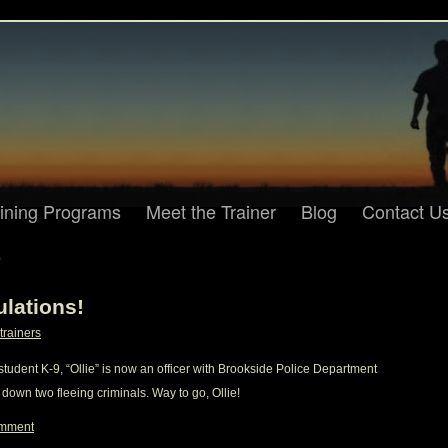
aining Programs
Meet the Trainer
Blog
Contact U
2
ulations!
trainers
tudent K-9, “Ollie” is now an officer with Brookside Police Department
 down two fleeing criminals. Way to go, Ollie!
omment