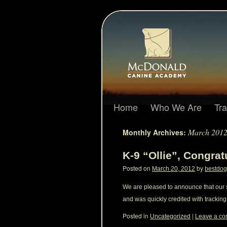
Home
Who We Are
Tr
March 201
Monthly Archives:
K-9 “Ollie”, Congrat
Posted on
by
March 20, 2012
bestdog
We are pleased to announce that our s
and was quickly credited with tracking
Posted in
|
Uncategorized
Leave a c