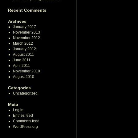
Recent Comments
Archives
January 2017
November 2013
November 2012
March 2012
January 2012
August 2011
June 2011
April 2011
November 2010
August 2010
Categories
Uncategorized
Meta
Log in
Entries feed
Comments feed
WordPress.org