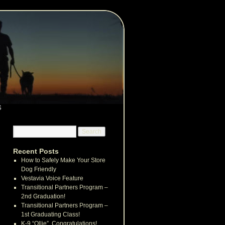
s
Recent Posts
How to Safely Make Your Store
Dog Friendly
Vestavia Voice Feature
Transitional Partners Program –
2nd Graduation!
Transitional Partners Program –
1st Graduating Class!
K-9 “Ollie”, Congratulations!