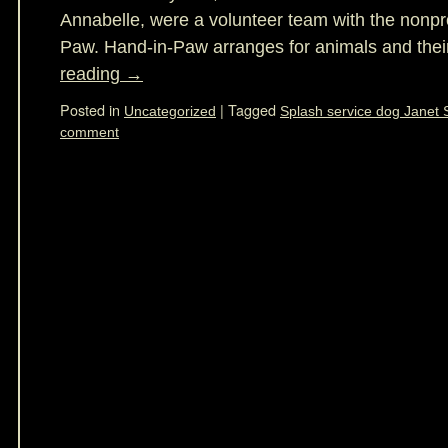
Annabelle, were a volunteer team with the nonpro
Paw. Hand-in-Paw arranges for animals and the
reading
→
Posted in
|
Tagged
Uncategorized
Splash service dog Janet 
comment