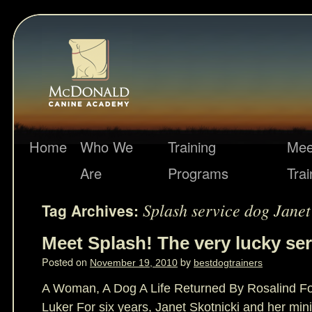
Home
Who We
Training
Mee
Are
Programs
Trai
Splash service dog Janet
Tag Archives:
Meet Splash! The very lucky ser
Posted on
by
November 19, 2010
bestdogtrainers
A Woman, A Dog A Life Returned By Rosalind Fou
Luker For six years, Janet Skotnicki and her min