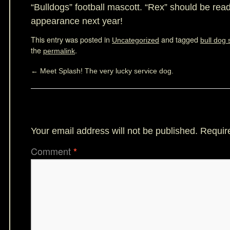
“Bulldogs” football mascott. “Rex” should be read
appearance next year!
This entry was posted in
and tagged
Uncategorized
bull dog 
the
.
permalink
←
Meet Splash! The very lucky service dog.
Leave a Reply
Your email address will not be published.
Requir
Comment
*