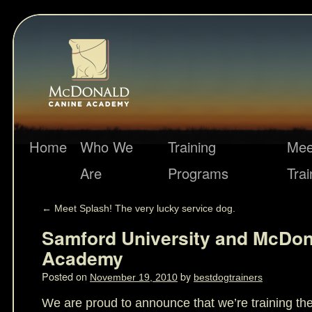
Home
Who We
Training
Mee
Are
Programs
Trai
←
Meet Splash! The very lucky service dog.
Samford University and McDon
Academy
Posted on
by
November 19, 2010
bestdogtrainers
We are proud to announce that we’re training th