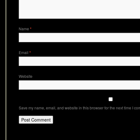
Name
*
Email
*
Website
Save my name, email, and website in this browser for the next time I c