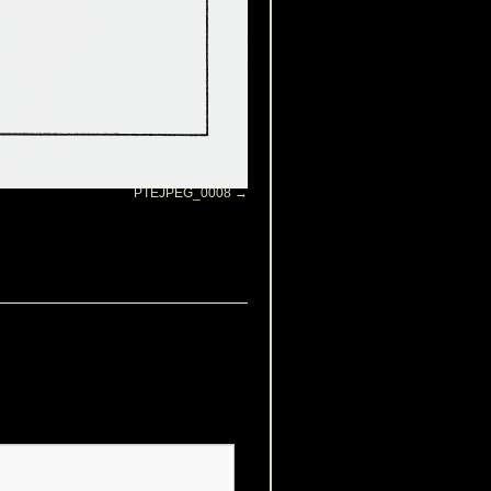
PTEJPEG_0008