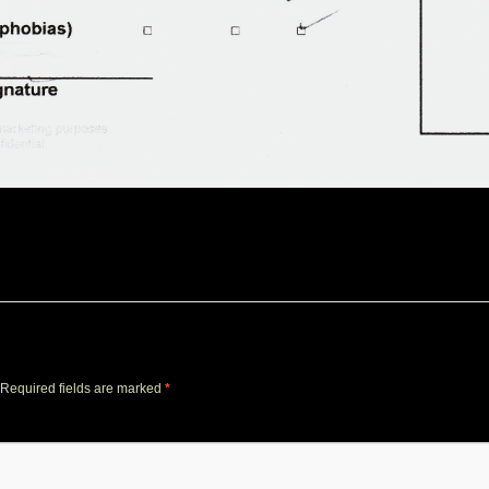
Required fields are marked
*