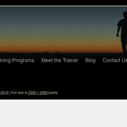
aining Programs
Meet the Trainer
Blog
Contact U
, 2010
|
Full size is
pixels
2550 × 3300