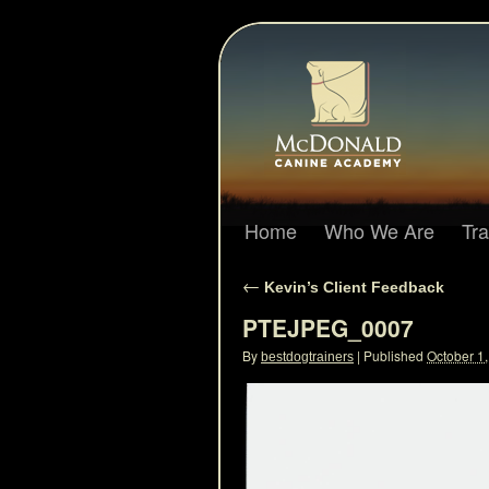
Home
Who We Are
Tr
←
Kevin’s Client Feedback
PTEJPEG_0007
By
|
Published
October 1
bestdogtrainers