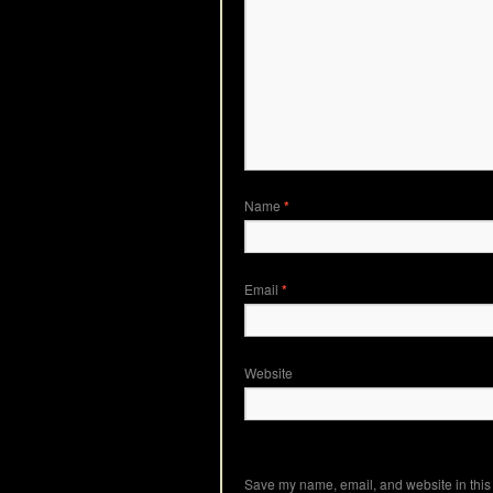
Name
*
Email
*
Website
Save my name, email, and website in this 