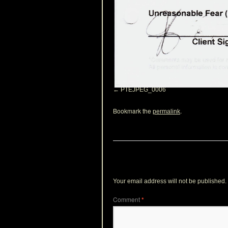
PTEJPEG_0006
Bookmark the
.
permalink
Leave a Reply
Your email address will not be published.
Comment
*