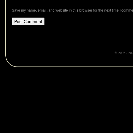
Save my name, email, and website in this browser for the next time I comme
© 2005 - 20