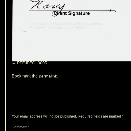
PTEJPEG_0005
Bookmark the
.
permalink
Leave a Reply
Your email address will not be published.
Required fields are marked
*
Comment
*