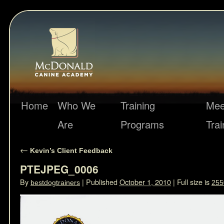
Home
Who We
Training
Mee
Are
Programs
Trai
←
Kevin’s Client Feedback
PTEJPEG_0006
By
|
Published
October 1, 2010
|
Full size is
bestdogtrainers
255