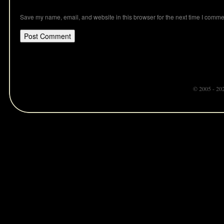
Save my name, email, and website in this browser for the next time I comme
© 2005 - 20