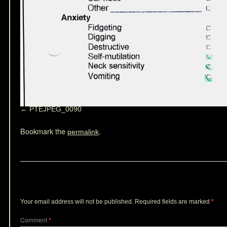
PTEJPEG_0090
Bookmark the
.
permalink
Leave a Reply
Your email address will not be published.
Required fields are marked
*
Comment
*