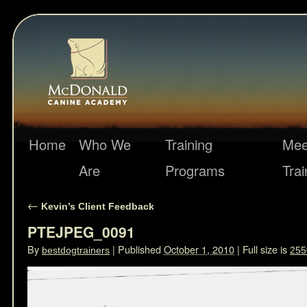
Home
Who We
Training
Mee
Are
Programs
Trai
←
Kevin’s Client Feedback
PTEJPEG_0091
By
|
Published
October 1, 2010
|
Full size is
bestdogtrainers
255