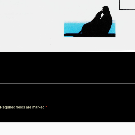
Required fields are marked
*