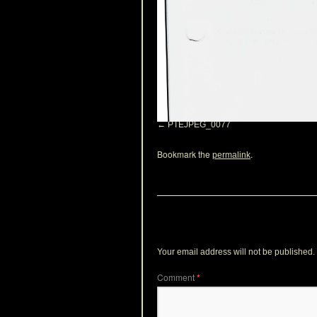
PTEJPEG_0077
Bookmark the
.
permalink
Leave a Reply
Your email address will not be published.
Comment
*