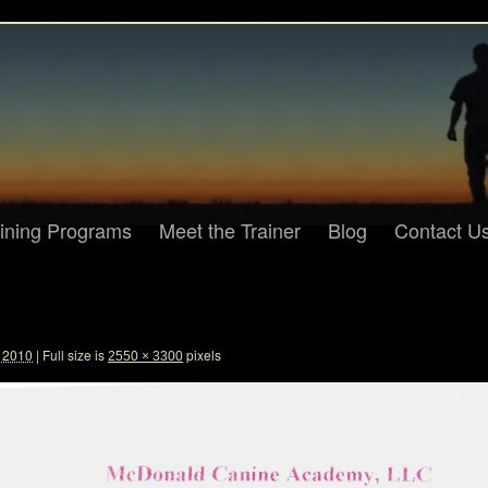
aining Programs
Meet the Trainer
Blog
Contact U
, 2010
|
Full size is
pixels
2550 × 3300