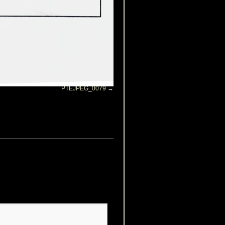
PTEJPEG_0079