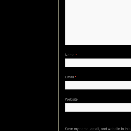
Name
*
Email
*
Website
Save my name, email, and website in this 