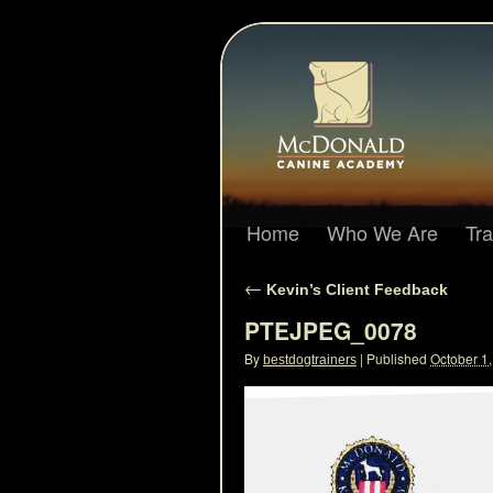
Home
Who We Are
Tr
←
Kevin’s Client Feedback
PTEJPEG_0078
By
|
Published
October 1
bestdogtrainers