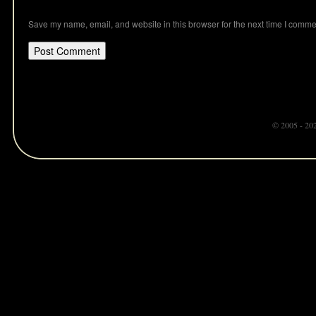
Save my name, email, and website in this browser for the next time I comme
© 2005 - 20