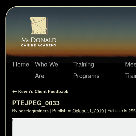
Home
Who We
Training
Mee
Are
Programs
Trai
←
Kevin’s Client Feedback
PTEJPEG_0033
By
|
Published
October 1, 2010
|
Full size is
bestdogtrainers
255