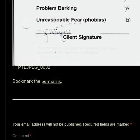
PTEJPEG_0032
Bookmark the
.
permalink
Leave a Reply
Your email address will not be published.
Required fields are marked
*
Comment
*