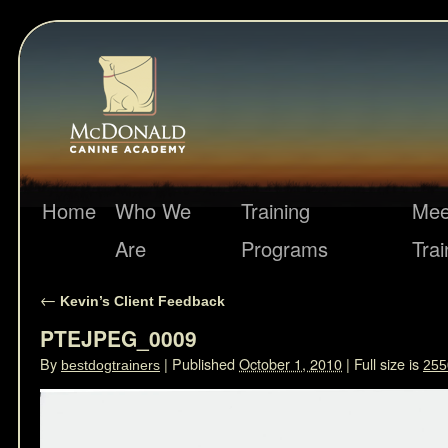
Home
Who We
Training
Mee
Are
Programs
Trai
←
Kevin’s Client Feedback
PTEJPEG_0009
By
|
Published
October 1, 2010
|
Full size is
bestdogtrainers
255