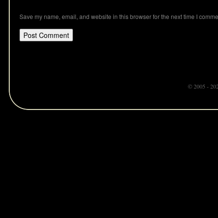
Save my name, email, and website in this browser for the next time I comme
© 2005 - 20