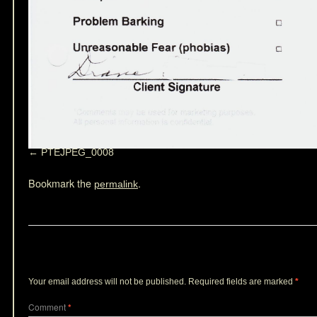
PTEJPEG_0008
Bookmark the
.
permalink
Leave a Reply
Your email address will not be published.
Required fields are marked
*
Comment
*