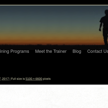
aining Programs
Meet the Trainer
Blog
Contact U
7, 2017
|
Full size is
pixels
5100 × 6600