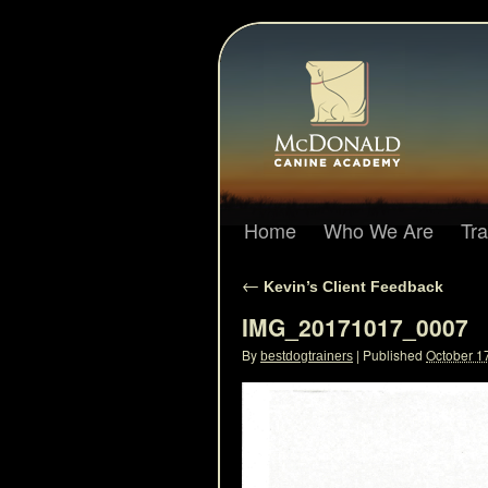
Home
Who We Are
Tr
←
Kevin’s Client Feedback
IMG_20171017_0007
By
|
Published
October 1
bestdogtrainers