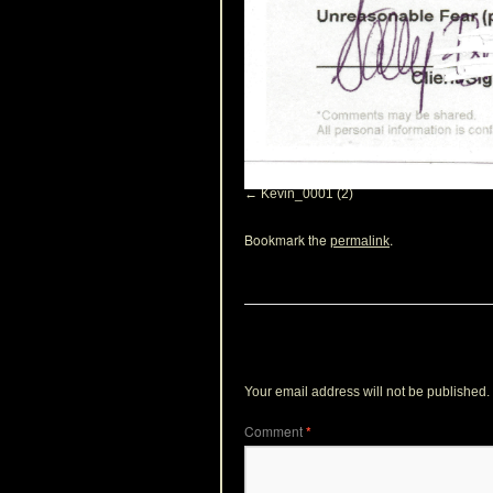
Kevin_0001 (2)
Bookmark the
.
permalink
Leave a Reply
Your email address will not be published.
Comment
*