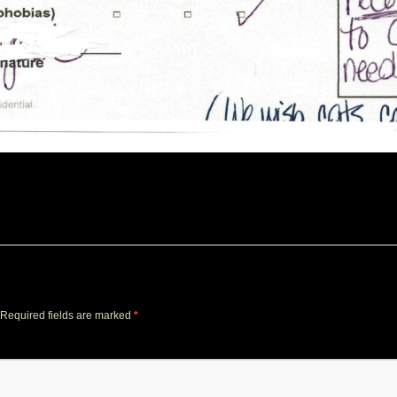
Required fields are marked
*