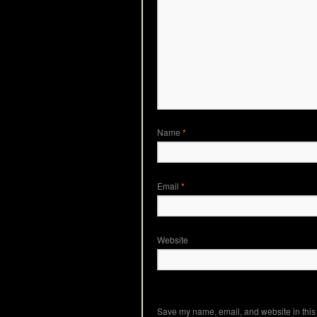
Name
*
Email
*
Website
Save my name, email, and website in this 