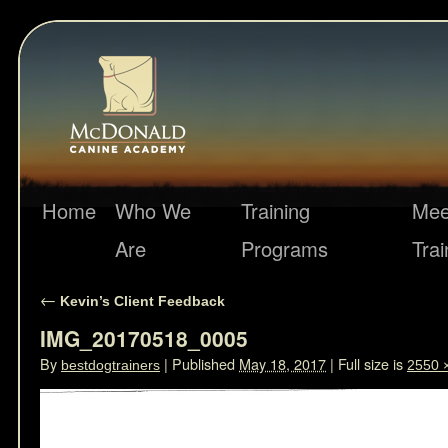
Home
Who We
Training
Mee
Are
Programs
Trai
←
Kevin’s Client Feedback
IMG_20170518_0005
By
|
Published
May 18, 2017
|
Full size is
bestdogtrainers
2550 