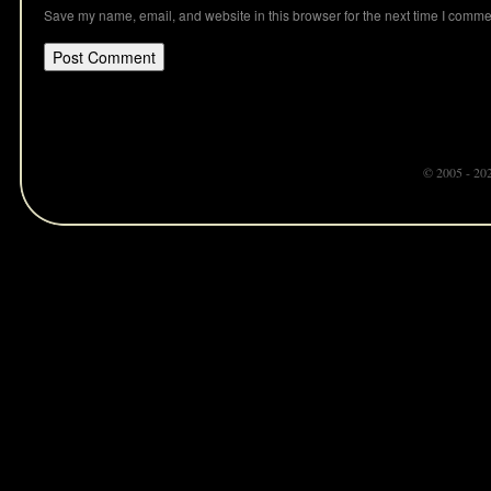
Save my name, email, and website in this browser for the next time I comme
© 2005 - 20