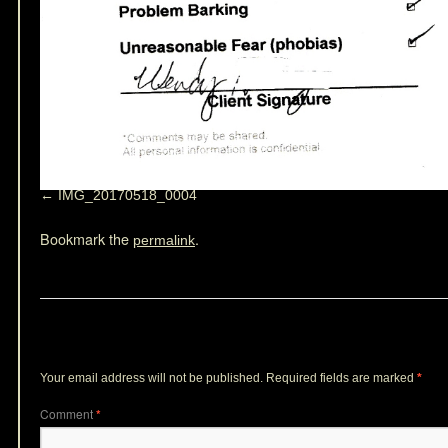
IMG_20170518_0004
Bookmark the
.
permalink
Leave a Reply
Your email address will not be published.
Required fields are marked
*
Comment
*