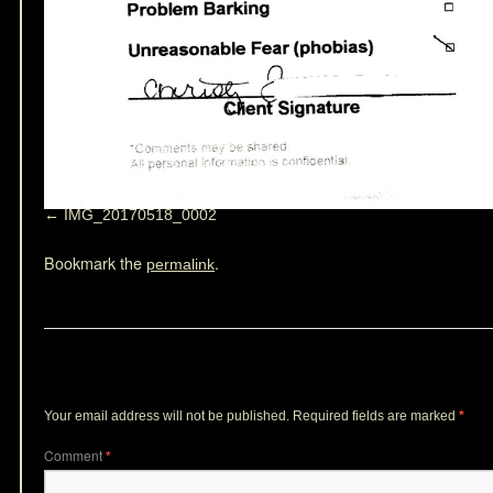
IMG_20170518_0002
Bookmark the
.
permalink
Leave a Reply
Your email address will not be published.
Required fields are marked
*
Comment
*