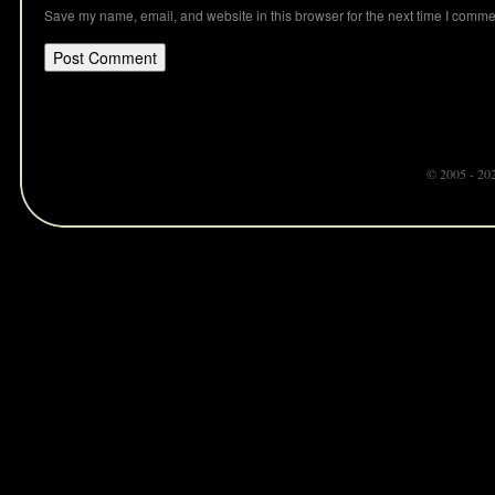
Save my name, email, and website in this browser for the next time I comme
© 2005 - 20