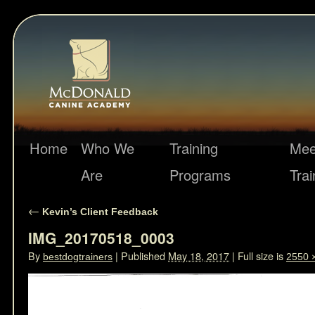
Home
Who We
Training
Mee
Are
Programs
Trai
←
Kevin’s Client Feedback
IMG_20170518_0003
By
|
Published
May 18, 2017
|
Full size is
bestdogtrainers
2550 