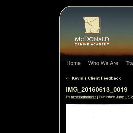
Home
Who We Are
Tr
←
Kevin’s Client Feedback
IMG_20160613_0019
By
|
Published
June 17, 
bestdogtrainers