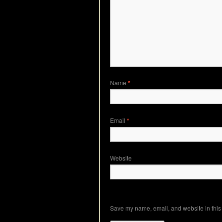
Name
*
Email
*
Website
Save my name, email, and website in this 