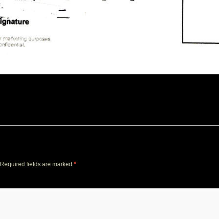
Required fields are marked
*