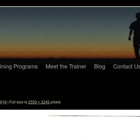
aining Programs
Meet the Trainer
Blog
Contact U
2016
|
Full size is
pixels
2550 × 3245