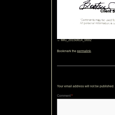
IMG_20150814_0002
Bookmark the
.
permalink
Leave a Reply
Your email address will not be published.
Comment
*