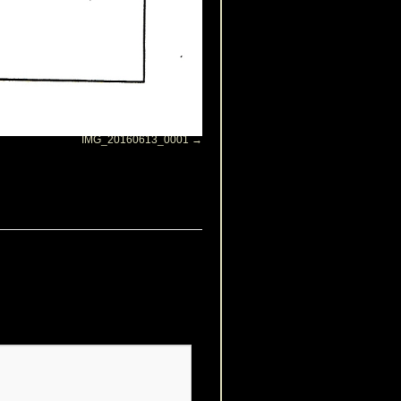
IMG_20160613_0001