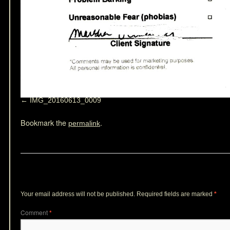
IMG_20160613_0009
Bookmark the
.
permalink
Leave a Reply
Your email address will not be published.
Required fields are marked
*
Comment
*