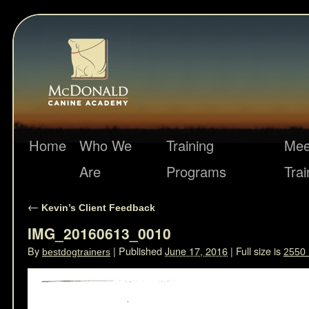
Home
Who We
Training
Mee
Are
Programs
Trai
←
Kevin’s Client Feedback
IMG_20160613_0010
By
|
Published
June 17, 2016
|
Full size is
bestdogtrainers
2550 