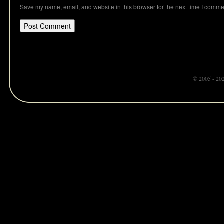
Save my name, email, and website in this browser for the next time I comme
© 2005 - 20