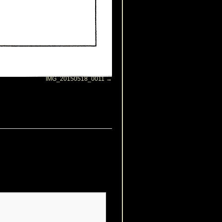
IMG_20150518_0011