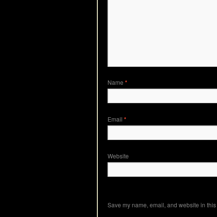
Name
*
Email
*
Website
Save my name, email, and website in this 