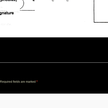
Required fields are marked
*