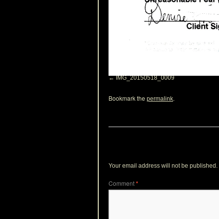
IMG_20150518_0009
Bookmark the
.
permalink
Leave a Reply
Your email address will not be published.
Comment
*