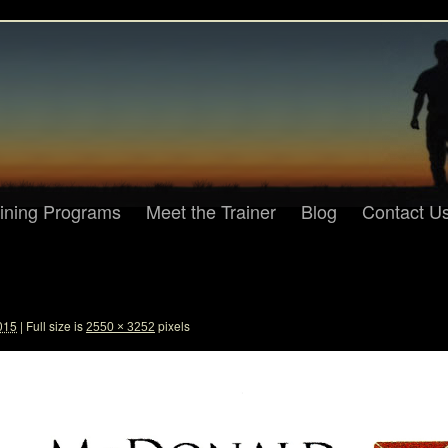
aining Programs
Meet the Trainer
Blog
Contact U
015
|
Full size is
pixels
2550 × 3252