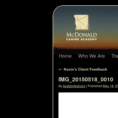
Home
Who We Are
Tr
←
Kevin’s Client Feedback
IMG_20150518_0010
By
|
Published
May 18, 2
bestdogtrainers