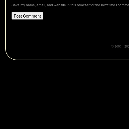
Save my name, email, and website in this browser for the next time I comme
© 2005 - 20