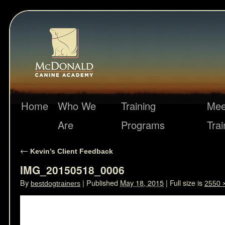
Home
Who We
Training
Mee
Are
Programs
Trai
←
Kevin’s Client Feedback
IMG_20150518_0006
By
|
Published
May 18, 2015
|
Full size is
bestdogtrainers
2550 