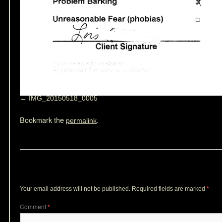
IMG_20150518_0005
Bookmark the
.
permalink
Leave a Reply
Your email address will not be published.
Required fields are marked
*
Comment
*