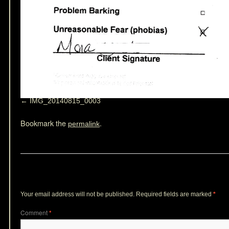
IMG_20140815_0003
Bookmark the
.
permalink
Leave a Reply
Your email address will not be published.
Required fields are marked
*
Comment
*