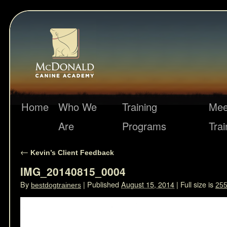
Home
Who We
Training
Mee
Are
Programs
Trai
←
Kevin’s Client Feedback
IMG_20140815_0004
By
|
Published
August 15, 2014
|
Full size is
bestdogtrainers
255