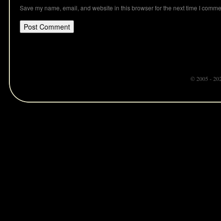
Save my name, email, and website in this browser for the next time I comme
© 2005 - 20