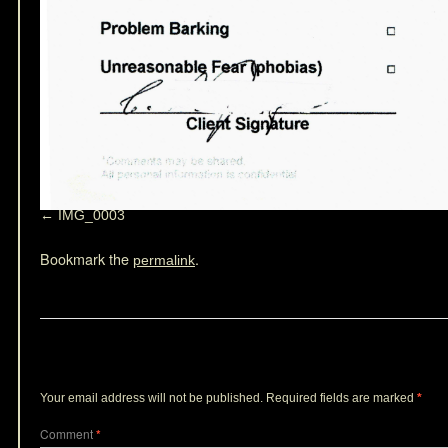
IMG_0003
Bookmark the
.
permalink
Leave a Reply
Your email address will not be published.
Required fields are marked
*
Comment
*