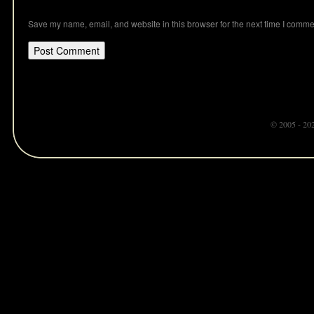
Save my name, email, and website in this browser for the next time I comme
© 2005 - 20