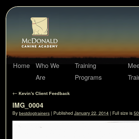
Home
Who We
Training
Mee
Are
Programs
Trai
←
Kevin’s Client Feedback
IMG_0004
By
|
Published
January 22, 2014
|
Full size is
bestdogtrainers
50