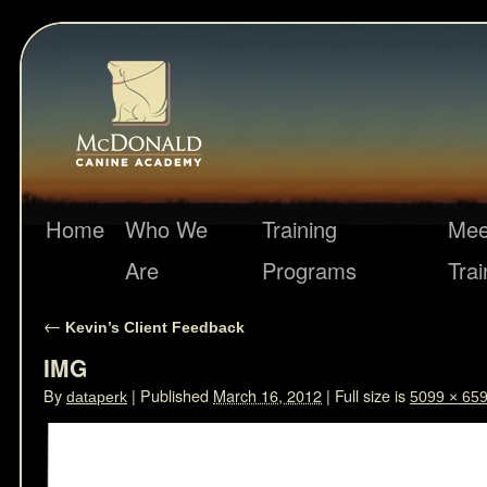
Home
Who We
Training
Mee
Are
Programs
Trai
←
Kevin’s Client Feedback
IMG
By
|
Published
March 16, 2012
|
Full size is
dataperk
5099 × 65