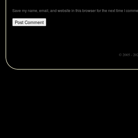
Save my name, email, and website in this browser for the next time I comme
© 2005 - 20