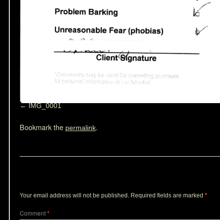
IMG_0001
Bookmark the
.
permalink
Leave a Reply
Your email address will not be published.
Required fields are marked
*
Comment
*