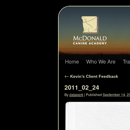
Home
Who We Are
Tr
←
Kevin’s Client Feedback
2011_02_24
By
|
Published
September 14, 2
dataperk