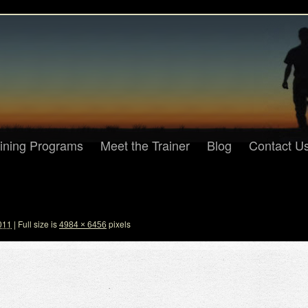
aining Programs
Meet the Trainer
Blog
Contact U
011
|
Full size is
pixels
4984 × 6456