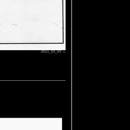
2011_03_03