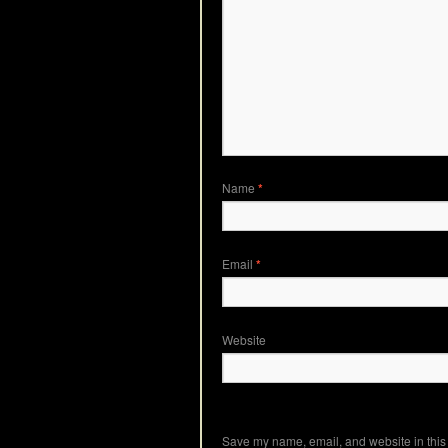
Name
*
Email
*
Website
Save my name, email, and website in this 