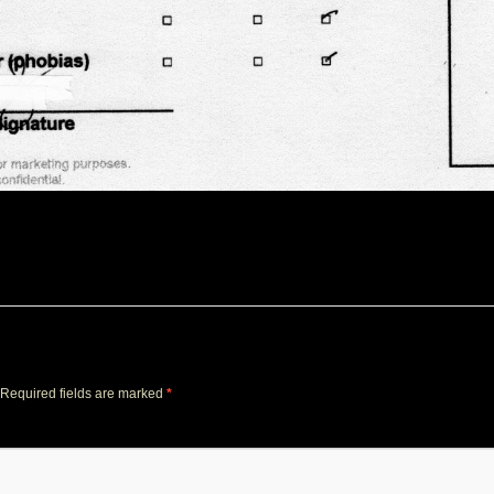
Required fields are marked
*