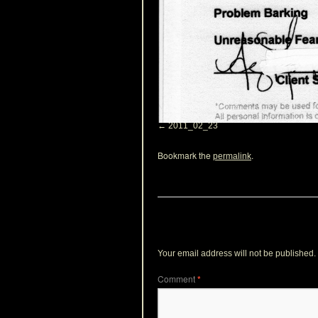
2011_02_23
Bookmark the
.
permalink
Leave a Reply
Your email address will not be published.
Comment
*