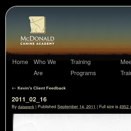
Home
Who We
Training
Mee
Are
Programs
Trai
←
Kevin’s Client Feedback
2011_02_16
By
|
Published
September 14, 2011
|
Full size is
dataperk
4952 