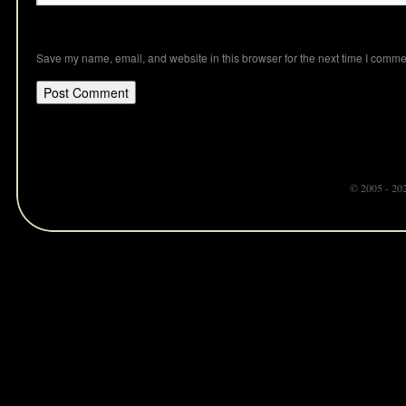
Save my name, email, and website in this browser for the next time I comme
© 2005 - 20