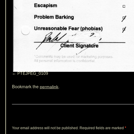
PTEJPEG_0109
Bookmark the
.
permalink
Leave a Reply
Your email address will not be published.
Required fields are marked
*