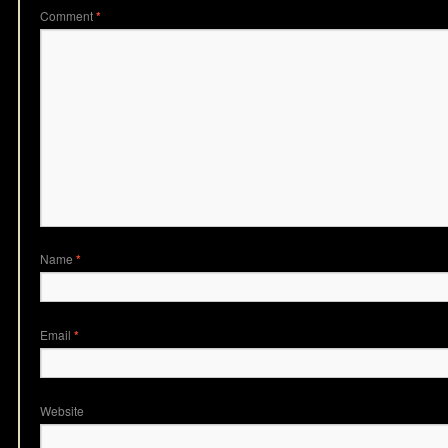
Comment
*
Name
*
Email
*
Website