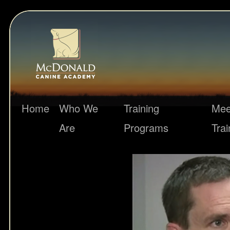
Home
Who We
Training
Mee
Are
Programs
Trai