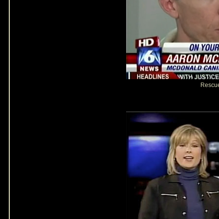
Rescu