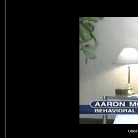
Under