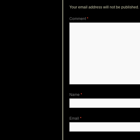
Your email address will not be published.
Comment
*
Name
*
Email
*