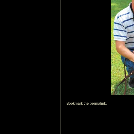
Bookmark the
.
permalink
Leave a Reply