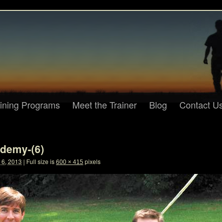
aining Programs
Meet the Trainer
Blog
Contact U
demy-(6)
6, 2013
|
Full size is
pixels
600 × 415