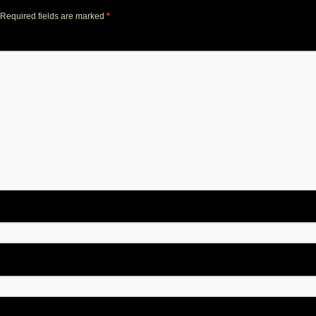
Required fields are marked
*