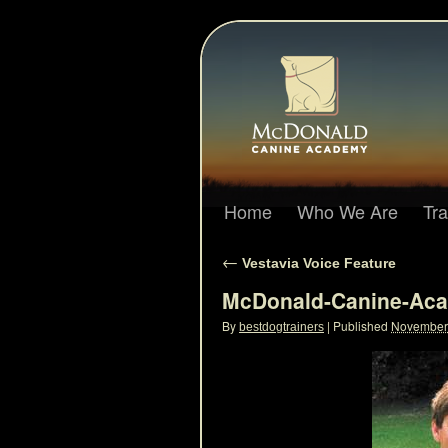
Home
Who We Are
Tr
←
Vestavia Voice Feature
McDonald-Canine-Aca
By
|
Published
November 
bestdogtrainers