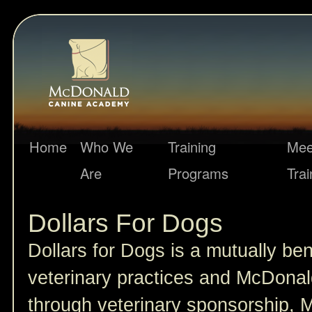
Home
Who We
Training
Mee
Are
Programs
Trai
Dollars For Dogs
Dollars for Dogs is a mutually ben
veterinary practices and McDona
through veterinary sponsorship,