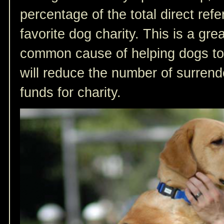
percentage of the total direct refer
favorite dog charity. This is a gr
common cause of helping dogs to
will reduce the number of surren
funds for charity.