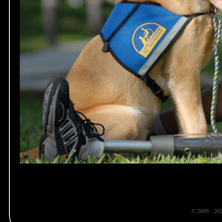
© 2005 - 20